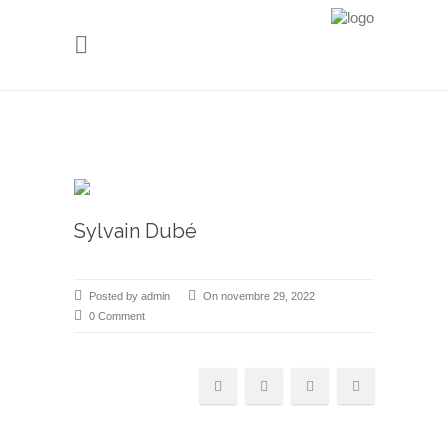
Sylvain Dubé
Posted by admin
On novembre 29, 2022
0 Comment