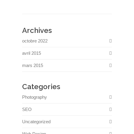
Archives
octobre 2022
avril 2015
mars 2015
Categories
Photography
SEO
Uncategorized
Web Design