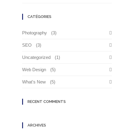
CATÉGORIES
Photography
(3)
SEO
(3)
Uncategorized
(1)
Web Design
(5)
What's New
(5)
RECENT COMMENTS
ARCHIVES