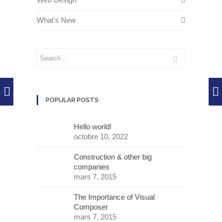
What's New
POPULAR POSTS
Hello world!
octobre 10, 2022
Construction & other big
companies
mars 7, 2015
The Importance of Visual
Composer
mars 7, 2015