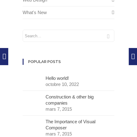
What's New
POPULAR POSTS
Hello world!
octobre 10, 2022
Construction & other big
companies
mars 7, 2015
The Importance of Visual
Composer
mars 7, 2015