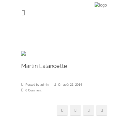
Martin Lalancette
Posted by admin
On août 21, 2014
0 Comment