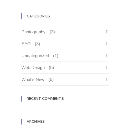
CATÉGORIES
Photography
(3)
SEO
(3)
Uncategorized
(1)
Web Design
(5)
What's New
(5)
RECENT COMMENTS
ARCHIVES