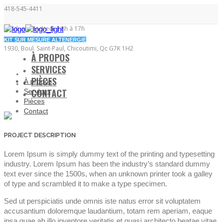
418-545-4411
Lundi au vendredi | 8h à 17h
KIT SUR MESURE ALTENERGIE
1930, Boul. Saint-Paul, Chicoutimi, Qc G7K 1H2
À PROPOS
SERVICES
PIÈCES
À propos
CONTACT
Services
Pièces
Contact
PROJECT DESCRIPTION
Lorem Ipsum is simply dummy text of the printing and typesetting
industry. Lorem Ipsum has been the industry’s standard dummy
text ever since the 1500s, when an unknown printer took a galley
of type and scrambled it to make a type specimen.
Sed ut perspiciatis unde omnis iste natus error sit voluptatem
accusantium doloremque laudantium, totam rem aperiam, eaque
ipsa quae ab illo inventore veritatis et quasi architecto beatae vitae