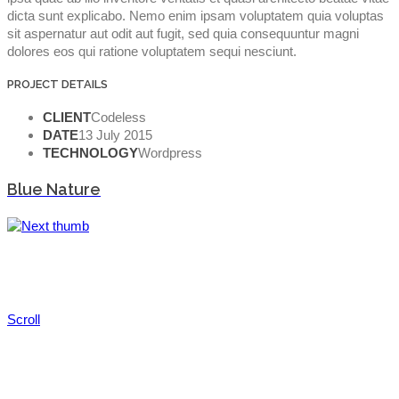
dicta sunt explicabo. Nemo enim ipsam voluptatem quia voluptas
sit aspernatur aut odit aut fugit, sed quia consequuntur magni
dolores eos qui ratione voluptatem sequi nesciunt.
PROJECT DETAILS
CLIENT
Codeless
DATE
13 July 2015
TECHNOLOGY
Wordpress
Blue Nature
Scroll